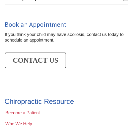
Book an Appointment
If you think your child may have scoliosis, contact us today to
schedule an appointment.
CONTACT US
Chiropractic Resource
Become a Patient
Who We Help