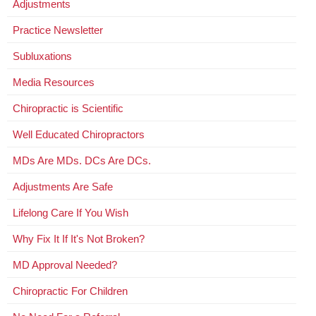
Adjustments
Practice Newsletter
Subluxations
Media Resources
Chiropractic is Scientific
Well Educated Chiropractors
MDs Are MDs. DCs Are DCs.
Adjustments Are Safe
Lifelong Care If You Wish
Why Fix It If It's Not Broken?
MD Approval Needed?
Chiropractic For Children