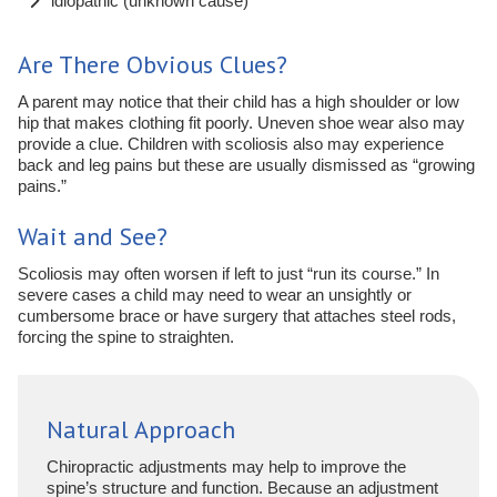
idiopathic (unknown cause)
Are There Obvious Clues?
A parent may notice that their child has a high shoulder or low
hip that makes clothing fit poorly. Uneven shoe wear also may
provide a clue. Children with scoliosis also may experience
back and leg pains but these are usually dismissed as “growing
pains.”
Wait and See?
Scoliosis may often worsen if left to just “run its course.” In
severe cases a child may need to wear an unsightly or
cumbersome brace or have surgery that attaches steel rods,
forcing the spine to straighten.
Natural Approach
Chiropractic adjustments may help to improve the
spine’s structure and function. Because an adjustment