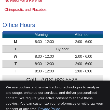
No Need For a Referral
Chiropractic and Placebos
Office Hours
Morning
Afternoon
M
8:30 - 12:00
2:00 - 6:00
T
By appt
W
8:30 - 12:00
2:00 - 6:00
T
8:30 - 12:00
2:00 - 6:00
F
8:30 - 12:00
2:00 - 6:00
Call:
(918) 683-5526
We use cookies and similar tracking technologies to analyze
site usage, enhance our services, and deliver personalized
content. We require your active consent to enable these
Evans Chiropractic Clinic
cookies. You can customize your preferences or withdraw your
2301 E Okmulgee St.
consent at any time.
Privacy Policy