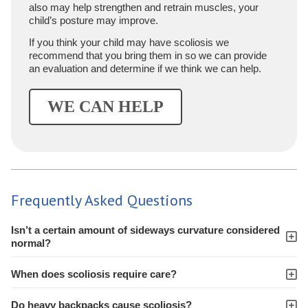
also may help strengthen and retrain muscles, your
child’s posture may improve.
If you think your child may have scoliosis we
recommend that you bring them in so we can provide
an evaluation and determine if we think we can help.
WE CAN HELP
Frequently Asked Questions
Isn’t a certain amount of sideways curvature considered
normal?
When does scoliosis require care?
Do heavy backpacks cause scoliosis?