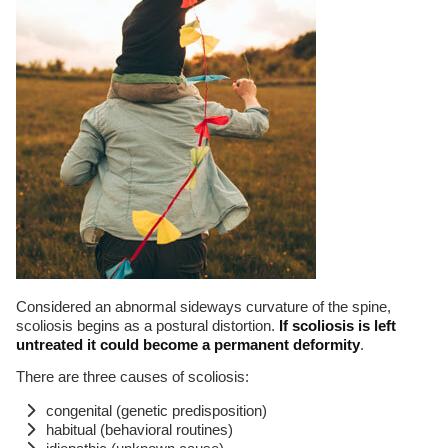
Considered an abnormal sideways curvature of the spine,
scoliosis begins as a postural distortion.
If scoliosis is left
untreated it could become a permanent deformity
.
There are three causes of scoliosis:
congenital (genetic predisposition)
habitual (behavioral routines)