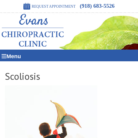
(918) 683-5526
REQUEST APPOINTMENT
Menu
Scoliosis