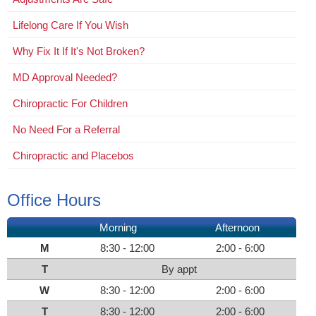
Lifelong Care If You Wish
Why Fix It If It's Not Broken?
MD Approval Needed?
Chiropractic For Children
No Need For a Referral
Chiropractic and Placebos
Office Hours
Morning
Afternoon
M
8:30 - 12:00
2:00 - 6:00
T
By appt
W
8:30 - 12:00
2:00 - 6:00
T
8:30 - 12:00
2:00 - 6:00