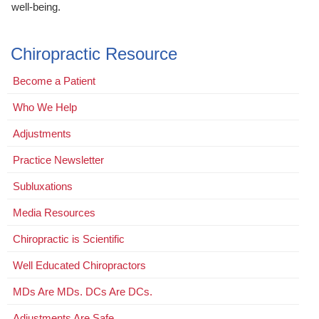
well-being.
Chiropractic Resource
Become a Patient
Who We Help
Adjustments
Practice Newsletter
Subluxations
Media Resources
Chiropractic is Scientific
Well Educated Chiropractors
MDs Are MDs. DCs Are DCs.
Adjustments Are Safe