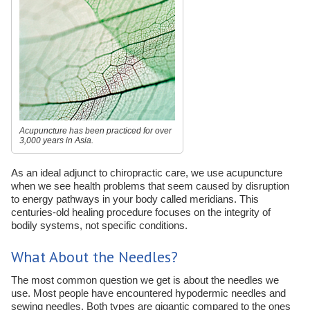
Acupuncture has been practiced for over
3,000 years in Asia.
As an ideal adjunct to chiropractic care, we use acupuncture
when we see health problems that seem caused by disruption
to energy pathways in your body called meridians. This
centuries-old healing procedure focuses on the integrity of
bodily systems, not specific conditions.
What About the Needles?
The most common question we get is about the needles we
use. Most people have encountered hypodermic needles and
sewing needles. Both types are gigantic compared to the ones