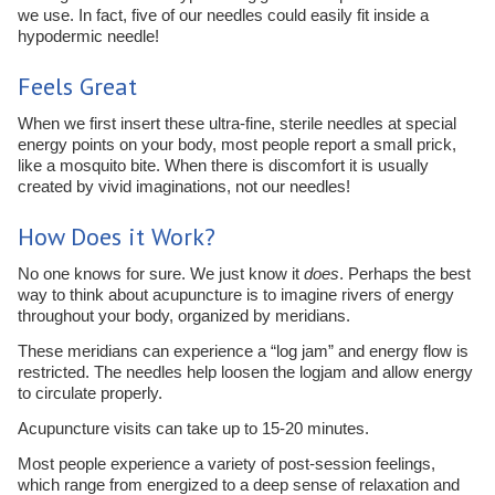
we use. In fact, five of our needles could easily fit inside a
hypodermic needle!
Feels Great
When we first insert these ultra-fine, sterile needles at special
energy points on your body, most people report a small prick,
like a mosquito bite. When there is discomfort it is usually
created by vivid imaginations, not our needles!
How Does it Work?
No one knows for sure. We just know it
does
. Perhaps the best
way to think about acupuncture is to imagine rivers of energy
throughout your body, organized by meridians.
These meridians can experience a “log jam” and energy flow is
restricted. The needles help loosen the logjam and allow energy
to circulate properly.
Acupuncture visits can take up to 15-20 minutes.
Most people experience a variety of post-session feelings,
which range from energized to a deep sense of relaxation and