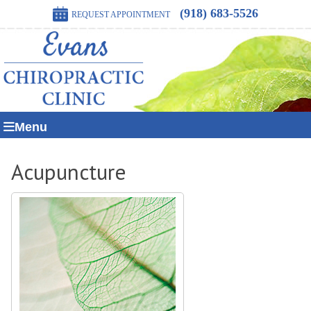
(918) 683-5526
REQUEST APPOINTMENT
Menu
Acupuncture