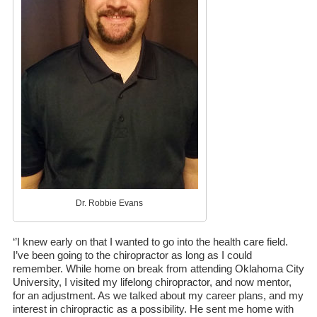
Dr. Robbie Evans
‘’I knew early on that I wanted to go into the health care field.
I’ve been going to the chiropractor as long as I could
remember. While home on break from attending Oklahoma City
University, I visited my lifelong chiropractor, and now mentor,
for an adjustment. As we talked about my career plans, and my
interest in chiropractic as a possibility. He sent me home with