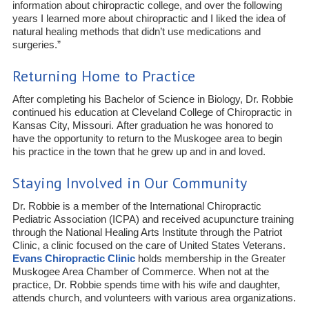
information about chiropractic college, and over the following
years I learned more about chiropractic and I liked the idea of
natural healing methods that didn’t use medications and
surgeries.”
Returning Home to Practice
After completing his Bachelor of Science in Biology, Dr. Robbie
continued his education at Cleveland College of Chiropractic in
Kansas City, Missouri. After graduation he was honored to
have the opportunity to return to the Muskogee area to begin
his practice in the town that he grew up and in and loved.
Staying Involved in Our Community
Dr. Robbie is a member of the International Chiropractic
Pediatric Association (ICPA) and received acupuncture training
through the National Healing Arts Institute through the Patriot
Clinic, a clinic focused on the care of United States Veterans.
Evans Chiropractic Clinic
holds membership in the Greater
Muskogee Area Chamber of Commerce. When not at the
practice, Dr. Robbie spends time with his wife and daughter,
attends church, and volunteers with various area organizations.