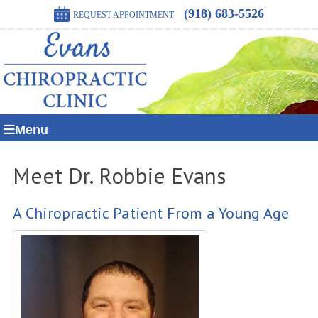
(918) 683-5526
REQUEST APPOINTMENT
Menu
Meet Dr. Robbie Evans
A Chiropractic Patient From a Young Age