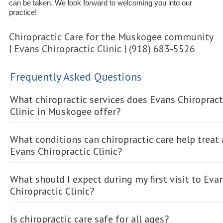
can be taken. We look forward to welcoming you into our
practice!
Chiropractic Care for the Muskogee community
| Evans Chiropractic Clinic | (918) 683-5526
Frequently Asked Questions
What chiropractic services does Evans Chiropract
Clinic in Muskogee offer?
What conditions can chiropractic care help treat 
Evans Chiropractic Clinic?
What should I expect during my first visit to Eva
Chiropractic Clinic?
Is chiropractic care safe for all ages?