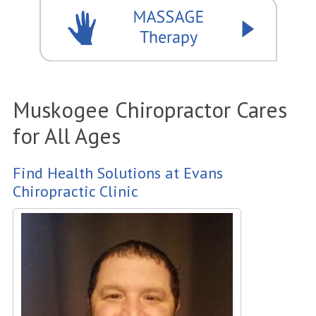
Muskogee Chiropractor Cares
for All Ages
Find Health Solutions at Evans
Chiropractic Clinic