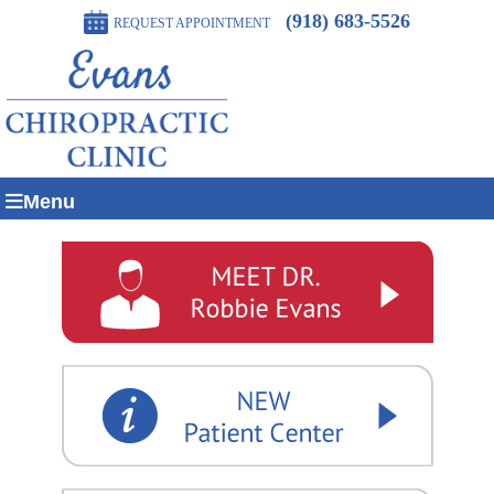
(918) 683-5526
REQUEST APPOINTMENT
Menu