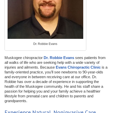
Dr. Robbie Evans
Muskogee chiropractor
Dr. Robbie Evans
sees patients from
all walks of life who are seeking help with a wide variety of
injuries and ailments. Because
Evans Chiropractic Clinic
is a
family-oriented practice, you’ll see newborns to 90-year-olds
and everyone in between receiving care at our office. Dr.
Robbie has over a decade of experience in supporting the
health of the Muskogee community. He and his staff share a
passion for helping you and your family achieve a healthier
lifestyle from prenatal care and children to parents and
grandparents.
Experience Natural, Noninvasive Care