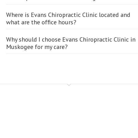
Where is Evans Chiropractic Clinic located and
what are the office hours?
Why should I choose Evans Chiropractic Clinic in
Muskogee for my care?