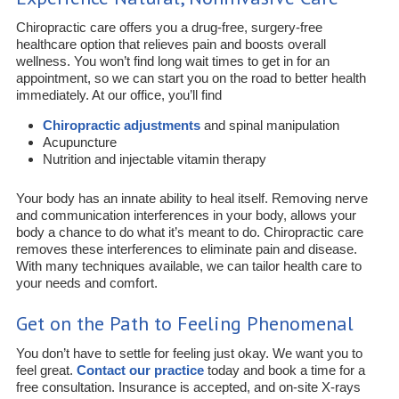
Chiropractic care offers you a drug-free, surgery-free
healthcare option that relieves pain and boosts overall
wellness. You won’t find long wait times to get in for an
appointment, so we can start you on the road to better health
immediately. At our office, you’ll find
Chiropractic adjustments
and spinal manipulation
Acupuncture
Nutrition and injectable vitamin therapy
Your body has an innate ability to heal itself. Removing nerve
and communication interferences in your body, allows your
body a chance to do what it’s meant to do. Chiropractic care
removes these interferences to eliminate pain and disease.
With many techniques available, we can tailor health care to
your needs and comfort.
Get on the Path to Feeling Phenomenal
You don’t have to settle for feeling just okay. We want you to
feel great.
Contact our practice
today and book a time for a
free consultation. Insurance is accepted, and on-site X-rays