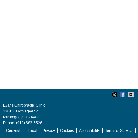
Evans Chiropractic Clinic
2301 E Okmulgee St.
Muskogee
,
OK
74403
Phone:
(918) 683-5526
Copyright
Legal
Privacy
Cookies
Accessibility
Terms of Service